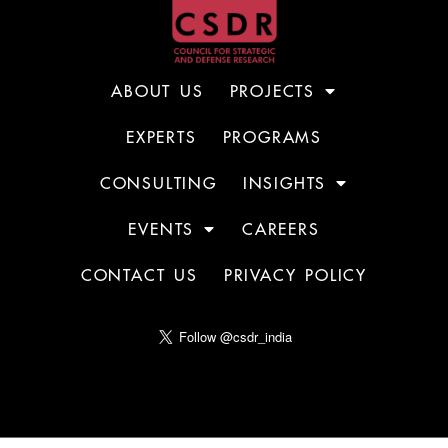
ABOUT US
PROJECTS
EXPERTS
PROGRAMS
CONSULTING
INSIGHTS
EVENTS
CAREERS
CONTACT US
PRIVACY POLICY