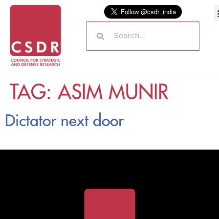
TAG:
ASIM MUNIR
Dictator next door