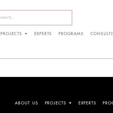
PROJECTS
EXPERTS
PROGRAMS
CONSULT
ABOUT US
PROJECTS
EXPERTS
PRO