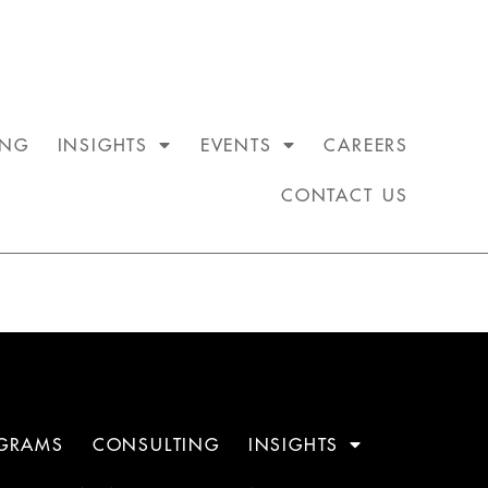
ING
INSIGHTS
EVENTS
CAREERS
CONTACT US
GRAMS
CONSULTING
INSIGHTS