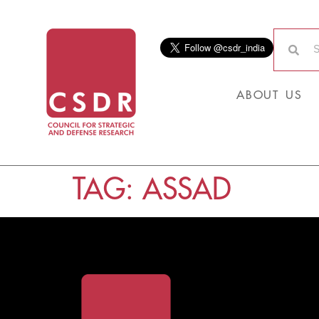
ABOUT US
TAG:
ASSAD