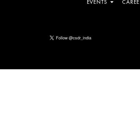
EVENTS
CAREE