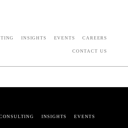
TING
INSIGHTS
EVENTS
CAREERS
CONTACT US
CONSULTING
INSIGHTS
EVENTS