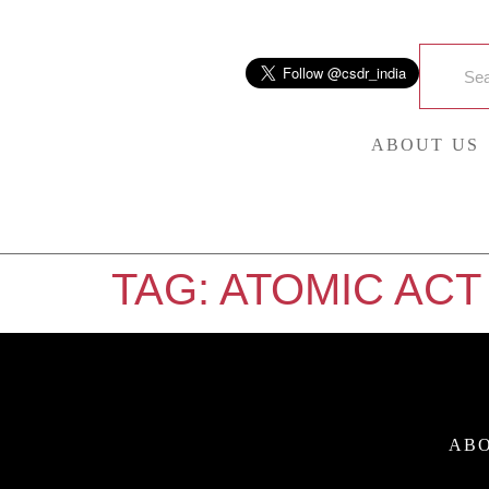
ABOUT US
TAG:
ATOMIC ACT
ABO