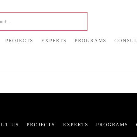
PROJECTS
EXPERTS
PROGRAMS
CONSUL
UT US
PROJECTS
EXPERTS
PROGRAMS