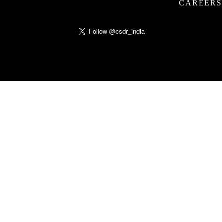
CAREERS