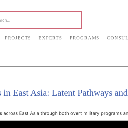
PROJECTS
EXPERTS
PROGRAMS
CONSUL
s in East Asia: Latent Pathways and
s across East Asia through both overt military programs and 