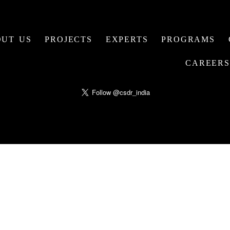
UT US
PROJECTS
EXPERTS
PROGRAMS
CAREERS