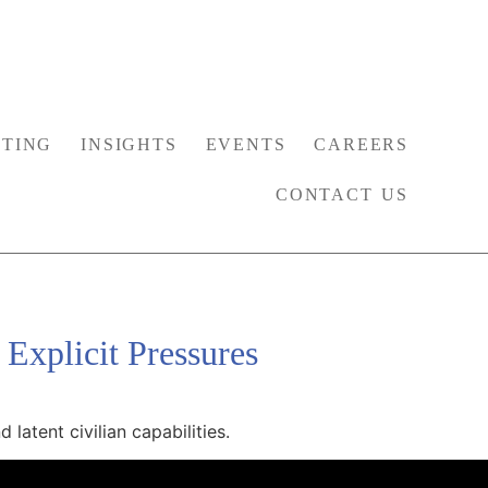
TING
INSIGHTS
EVENTS
CAREERS
CONTACT US
 Explicit Pressures
latent civilian capabilities.