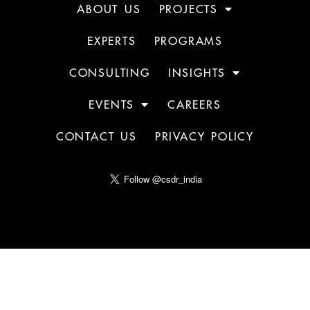
ABOUT US
PROJECTS
EXPERTS
PROGRAMS
CONSULTING
INSIGHTS
EVENTS
CAREERS
CONTACT US
PRIVACY POLICY