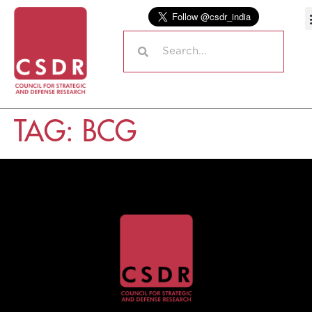
TAG:
BCG