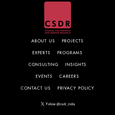
ABOUT US
PROJECTS
EXPERTS
PROGRAMS
CONSULTING
INSIGHTS
EVENTS
CAREERS
CONTACT US
PRIVACY POLICY