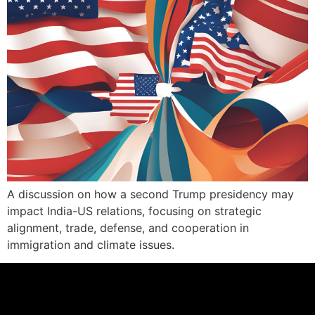
A discussion on how a second Trump presidency may
impact India-US relations, focusing on strategic
alignment, trade, defense, and cooperation in
immigration and climate issues.