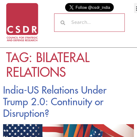
TAG:
BILATERAL
RELATIONS
India-US Relations Under
Trump 2.0: Continuity or
Disruption?