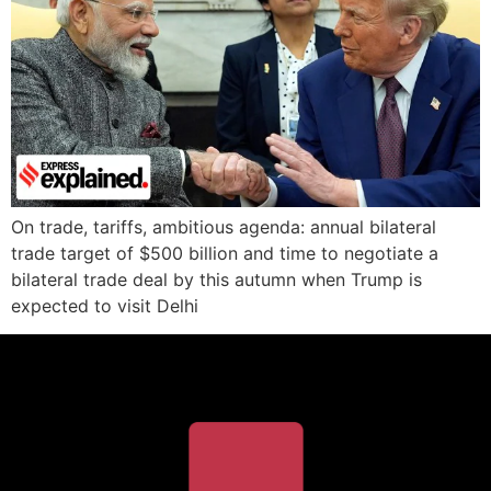
On trade, tariffs, ambitious agenda: annual bilateral
trade target of $500 billion and time to negotiate a
bilateral trade deal by this autumn when Trump is
expected to visit Delhi