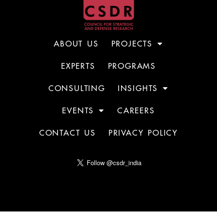
ABOUT US
PROJECTS
EXPERTS
PROGRAMS
CONSULTING
INSIGHTS
EVENTS
CAREERS
CONTACT US
PRIVACY POLICY