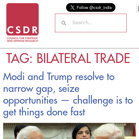
TAG:
BILATERAL TRADE
Modi and Trump resolve to
narrow gap, seize
opportunities — challenge is to
get things done fast