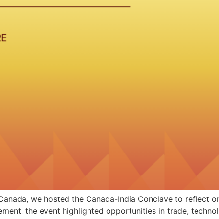
Canada, we hosted the Canada-India Conclave to reflect on 
ent, the event highlighted opportunities in trade, technol