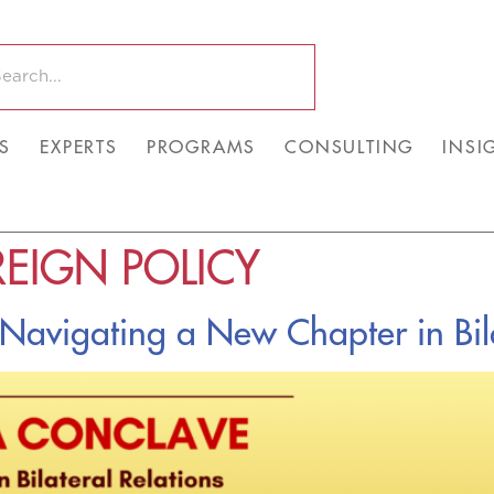
S
EXPERTS
PROGRAMS
CONSULTING
INSI
EIGN POLICY
avigating a New Chapter in Bila