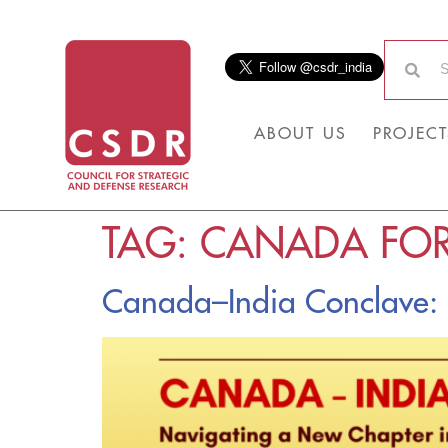
ABOUT US
PROJECT
TAG:
CANADA FOR
Canada–India Conclave: N