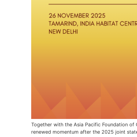
Together with the Asia Pacific Foundation of 
renewed momentum after the 2025 joint statem