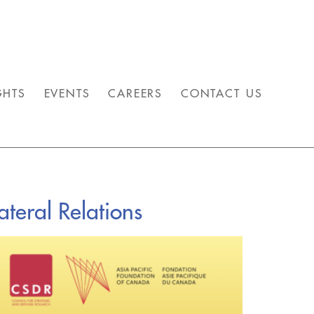
GHTS
EVENTS
CAREERS
CONTACT US
teral Relations