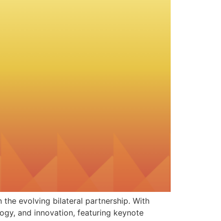
the evolving bilateral partnership. With
ogy, and innovation, featuring keynote