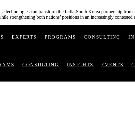
se technologies can transform the India-South Korea partnership from a 
hile strengthening both nations’ positions in an increasingly contested 
TS
EXPERTS
PROGRAMS
CONSULTING
I
RAMS
CONSULTING
INSIGHTS
EVENTS