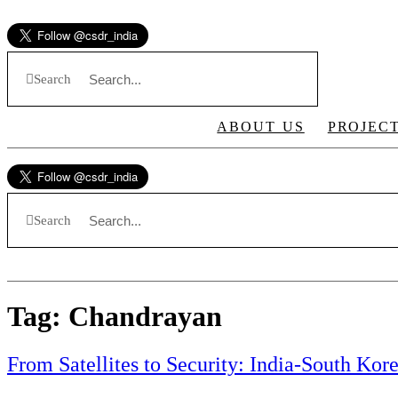
Skip
to
content
Search
ABOUT US
PROJEC
Search
Tag:
Chandrayan
From Satellites to Security: India-South Ko