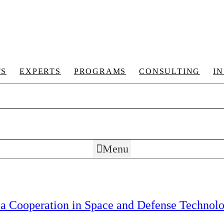
TS
EXPERTS
PROGRAMS
CONSULTING
I
Menu
rea Cooperation in Space and Defense Technolo