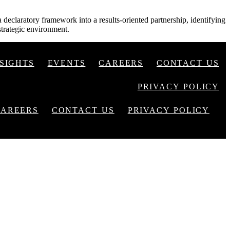
declaratory framework into a results-oriented partnership, identifying
strategic environment.
NSIGHTS
EVENTS
CAREERS
CONTACT US
PRIVACY POLICY
CAREERS
CONTACT US
PRIVACY POLICY