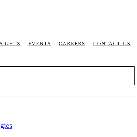
NSIGHTS
EVENTS
CAREERS
CONTACT US
gies