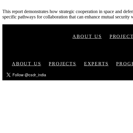
This report demonstrates how strategic cooperation in space and defen
specific pathways for collaboration that can enhance mutual security w
ABOUT US
PROJEC
ABOUT US
PROJECTS
EXPERTS
PROG