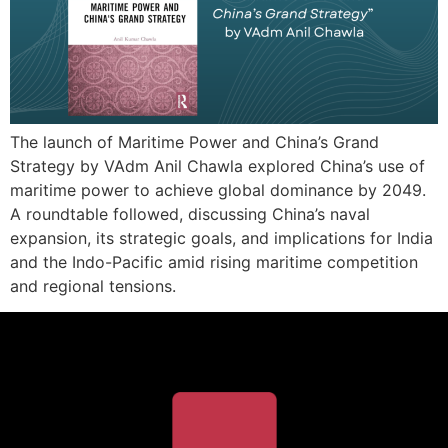
The launch of Maritime Power and China’s Grand
Strategy by VAdm Anil Chawla explored China’s use of
maritime power to achieve global dominance by 2049.
A roundtable followed, discussing China’s naval
expansion, its strategic goals, and implications for India
and the Indo-Pacific amid rising maritime competition
and regional tensions.