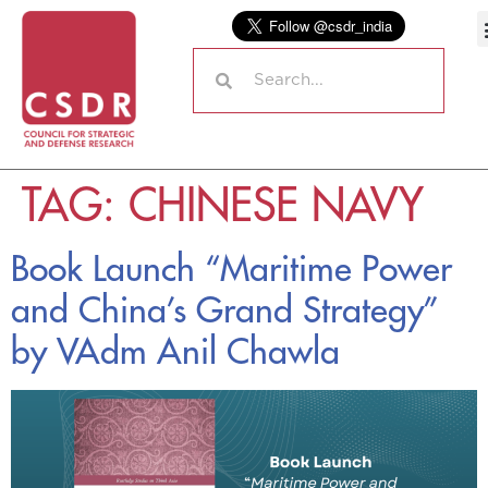
TAG:
CHINESE NAVY
Book Launch “Maritime Power
and China’s Grand Strategy”
by VAdm Anil Chawla