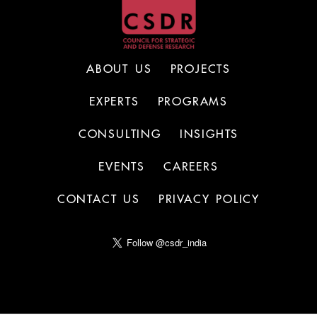
ABOUT US
PROJECTS
EXPERTS
PROGRAMS
CONSULTING
INSIGHTS
EVENTS
CAREERS
CONTACT US
PRIVACY POLICY