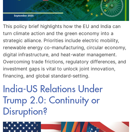
This policy brief highlights how the EU and India can
turn climate action and the green economy into a
strategic alliance. Priorities include electric mobility,
renewable energy co-manufacturing, circular economy,
digital infrastructure, and heat-water management.
Overcoming trade frictions, regulatory differences, and
investment gaps is vital to unlock joint innovation,
financing, and global standard-setting.
India-US Relations Under
Trump 2.0: Continuity or
Disruption?