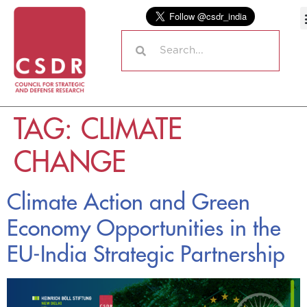
TAG:
CLIMATE
CHANGE
Climate Action and Green
Economy Opportunities in the
EU-India Strategic Partnership