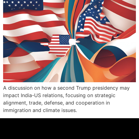
A discussion on how a second Trump presidency may
impact India-US relations, focusing on strategic
alignment, trade, defense, and cooperation in
immigration and climate issues.