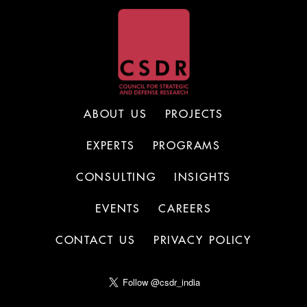
ABOUT US
PROJECTS
EXPERTS
PROGRAMS
CONSULTING
INSIGHTS
EVENTS
CAREERS
CONTACT US
PRIVACY POLICY