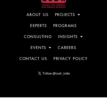
ABOUT US
PROJECTS
EXPERTS
PROGRAMS
CONSULTING
INSIGHTS
EVENTS
CAREERS
CONTACT US
PRIVACY POLICY