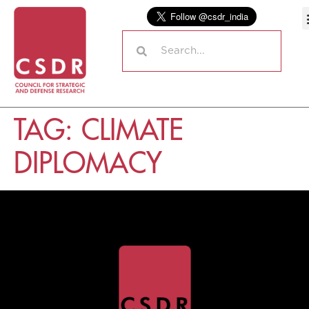
TAG:
CLIMATE
DIPLOMACY