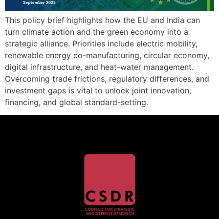
This policy brief highlights how the EU and India can
turn climate action and the green economy into a
strategic alliance. Priorities include electric mobility,
renewable energy co-manufacturing, circular economy,
digital infrastructure, and heat-water management.
Overcoming trade frictions, regulatory differences, and
investment gaps is vital to unlock joint innovation,
financing, and global standard-setting.