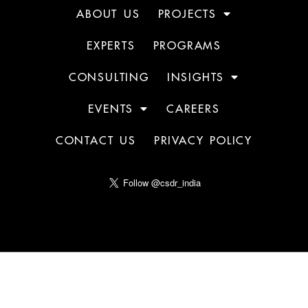
ABOUT US
PROJECTS
EXPERTS
PROGRAMS
CONSULTING
INSIGHTS
EVENTS
CAREERS
CONTACT US
PRIVACY POLICY