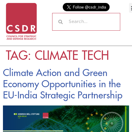
TAG:
CLIMATE TECH
Climate Action and Green
Economy Opportunities in the
EU-India Strategic Partnership