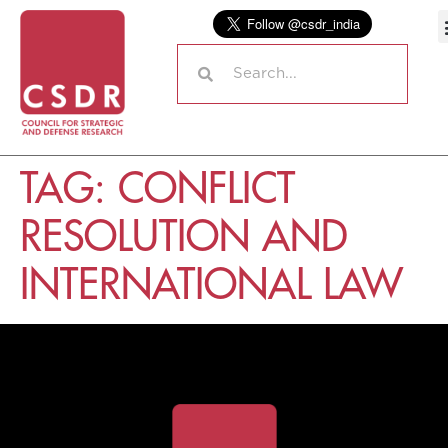
TAG:
CONFLICT
RESOLUTION AND
INTERNATIONAL LAW