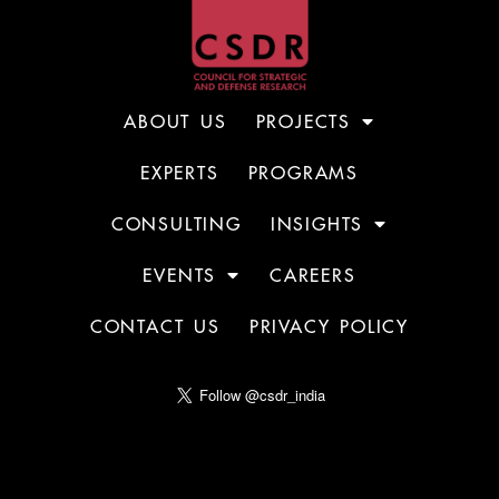
ABOUT US
PROJECTS
EXPERTS
PROGRAMS
CONSULTING
INSIGHTS
EVENTS
CAREERS
CONTACT US
PRIVACY POLICY