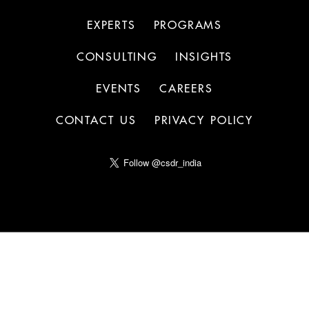
EXPERTS
PROGRAMS
CONSULTING
INSIGHTS
EVENTS
CAREERS
CONTACT US
PRIVACY POLICY