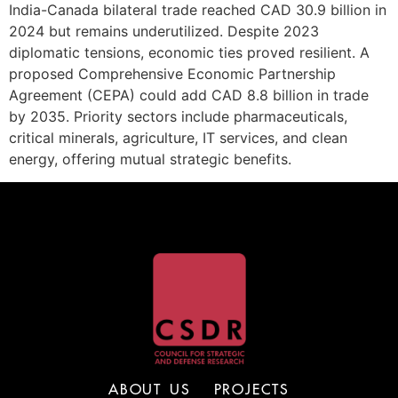
India-Canada bilateral trade reached CAD 30.9 billion in
2024 but remains underutilized. Despite 2023
diplomatic tensions, economic ties proved resilient. A
proposed Comprehensive Economic Partnership
Agreement (CEPA) could add CAD 8.8 billion in trade
by 2035. Priority sectors include pharmaceuticals,
critical minerals, agriculture, IT services, and clean
energy, offering mutual strategic benefits.
ABOUT US
PROJECTS