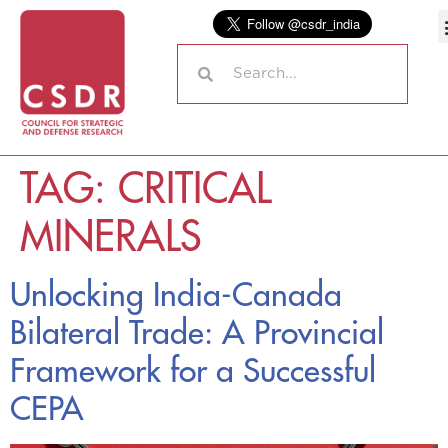
TAG:
CRITICAL
MINERALS
Unlocking India-Canada
Bilateral Trade: A Provincial
Framework for a Successful
CEPA