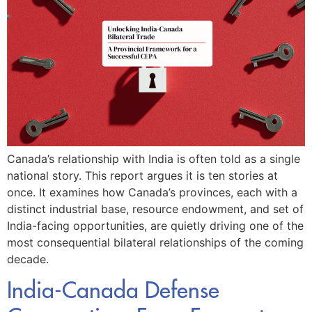
Canada’s relationship with India is often told as a single
national story. This report argues it is ten stories at
once. It examines how Canada’s provinces, each with a
distinct industrial base, resource endowment, and set of
India-facing opportunities, are quietly driving one of the
most consequential bilateral relationships of the coming
decade.
India-Canada Defense