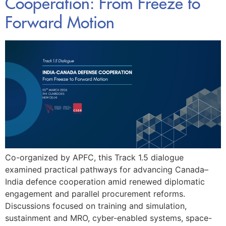
Cooperation: From Freeze to
Forward Motion
Co-organized by APFC, this Track 1.5 dialogue
examined practical pathways for advancing Canada–
India defence cooperation amid renewed diplomatic
engagement and parallel procurement reforms.
Discussions focused on training and simulation,
sustainment and MRO, cyber-enabled systems, space-