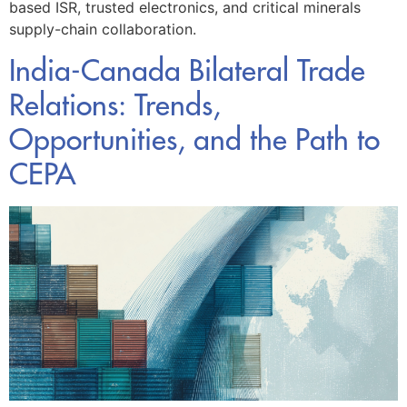
based ISR, trusted electronics, and critical minerals
supply-chain collaboration.
India-Canada Bilateral Trade
Relations: Trends,
Opportunities, and the Path to
CEPA