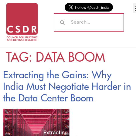
TAG:
DATA BOOM
Extracting the Gains: Why
India Must Negotiate Harder in
the Data Center Boom