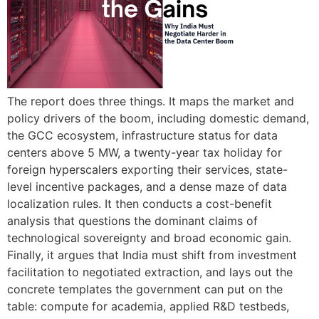
The report does three things. It maps the market and
policy drivers of the boom, including domestic demand,
the GCC ecosystem, infrastructure status for data
centers above 5 MW, a twenty-year tax holiday for
foreign hyperscalers exporting their services, state-
level incentive packages, and a dense maze of data
localization rules. It then conducts a cost-benefit
analysis that questions the dominant claims of
technological sovereignty and broad economic gain.
Finally, it argues that India must shift from investment
facilitation to negotiated extraction, and lays out the
concrete templates the government can put on the
table: compute for academia, applied R&D testbeds,