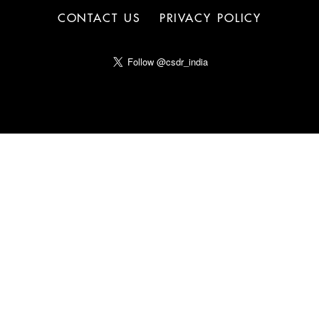
CONTACT US
PRIVACY POLICY