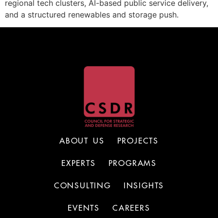
regional tech clusters, AI-based public service delivery,
and a structured renewables and storage push.
ABOUT US
PROJECTS
EXPERTS
PROGRAMS
CONSULTING
INSIGHTS
EVENTS
CAREERS