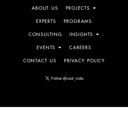
ABOUT US
PROJECTS
EXPERTS
PROGRAMS
CONSULTING
INSIGHTS
EVENTS
CAREERS
CONTACT US
PRIVACY POLICY