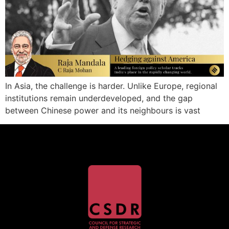
In Asia, the challenge is harder. Unlike Europe, regional
institutions remain underdeveloped, and the gap
between Chinese power and its neighbours is vast