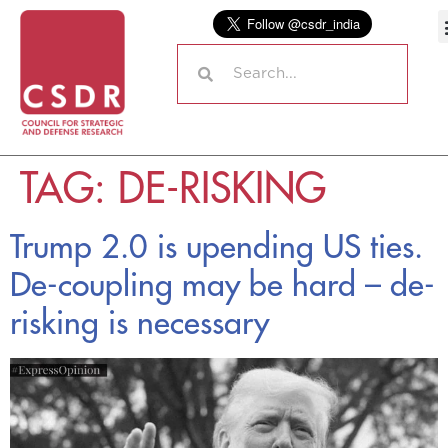
TAG:
DE-RISKING
Trump 2.0 is upending US ties.
De-coupling may be hard – de-
risking is necessary