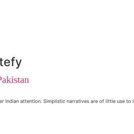
tefy
Pakistan
ndian attention. Simplistic narratives are of little use to