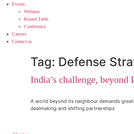
Events
Webinar
Round Table
Conference
Careers
Contact us
Tag:
Defense Stra
India’s challenge, beyond 
A world beyond its neighbour demands greater I
dealmaking and shifting partnerships