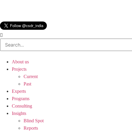
About us
Projects
Current
Past
Experts
Programs
Consulting
Insights
Blind Spot
Reports