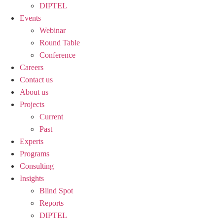
DIPTEL
Events
Webinar
Round Table
Conference
Careers
Contact us
About us
Projects
Current
Past
Experts
Programs
Consulting
Insights
Blind Spot
Reports
DIPTEL