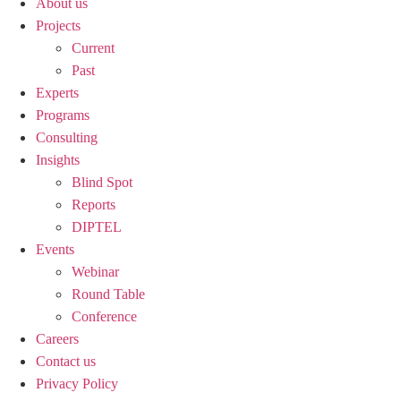
About us
Projects
Current
Past
Experts
Programs
Consulting
Insights
Blind Spot
Reports
DIPTEL
Events
Webinar
Round Table
Conference
Careers
Contact us
Privacy Policy