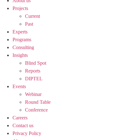
About us
Projects
Current
Past
Experts
Programs
Consulting
Insights
Blind Spot
Reports
DIPTEL
Events
Webinar
Round Table
Conference
Careers
Contact us
Privacy Policy