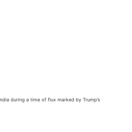
 India during a time of flux marked by Trump’s