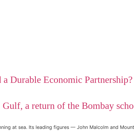
d a Durable Economic Partnership?
b Gulf, a return of the Bombay scho
nning at sea. Its leading figures — John Malcolm and Moun