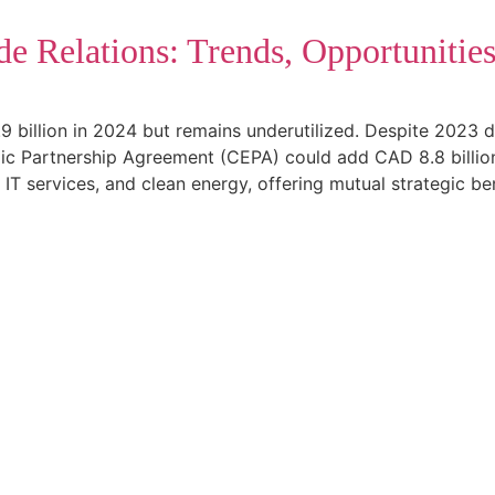
de Relations: Trends, Opportunitie
9 billion in 2024 but remains underutilized. Despite 2023 
 Partnership Agreement (CEPA) could add CAD 8.8 billion i
, IT services, and clean energy, offering mutual strategic ben