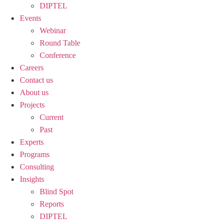
DIPTEL
Events
Webinar
Round Table
Conference
Careers
Contact us
About us
Projects
Current
Past
Experts
Programs
Consulting
Insights
Blind Spot
Reports
DIPTEL