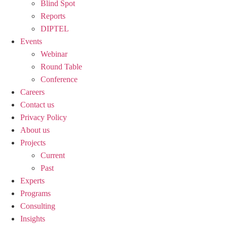
Blind Spot
Reports
DIPTEL
Events
Webinar
Round Table
Conference
Careers
Contact us
Privacy Policy
About us
Projects
Current
Past
Experts
Programs
Consulting
Insights