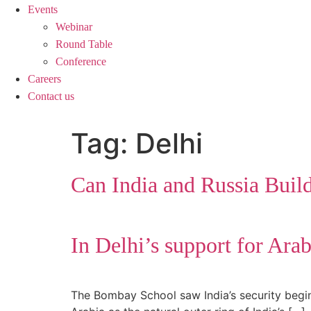
Events
Webinar
Round Table
Conference
Careers
Contact us
Tag:
Delhi
Can India and Russia Buil
In Delhi’s support for Ara
The Bombay School saw India’s security begi