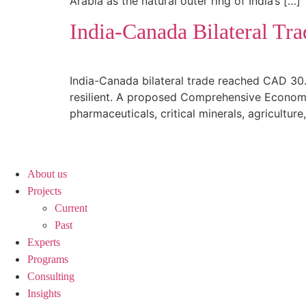
Arabia as the natural outer ring of India’s […]
India-Canada Bilateral Tra
India-Canada bilateral trade reached CAD 30.
resilient. A proposed Comprehensive Economic
pharmaceuticals, critical minerals, agriculture
About us
Projects
Current
Past
Experts
Programs
Consulting
Insights