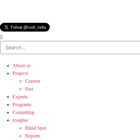
About us
Projects
Current
Past
Experts
Programs
Consulting
Insights
Blind Spot
Reports