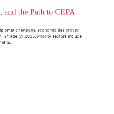
s, and the Path to CEPA
diplomatic tensions, economic ties proved
n trade by 2035. Priority sectors include
efits.