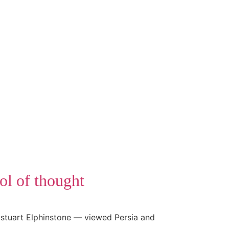
ol of thought
tstuart Elphinstone — viewed Persia and