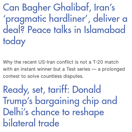
Can Bagher Ghalibaf, Iran’s
‘pragmatic hardliner’, deliver a
deal? Peace talks in Islamabad
today
Why the recent US-Iran conflict is not a T-20 match
with an instant winner but a Test series — a prolonged
contest to solve countless disputes.
Ready, set, tariff: Donald
Trump’s bargaining chip and
Delhi’s chance to reshape
bilateral trade