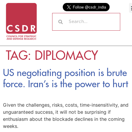
TAG:
DIPLOMACY
US negotiating position is brute
force. Iran’s is the power to hurt
Given the challenges, risks, costs, time-insensitivity, and
unguaranteed success, it will not be surprising if
enthusiasm about the blockade declines in the coming
weeks.