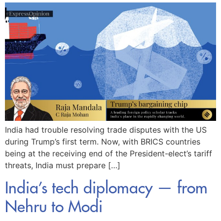
India had trouble resolving trade disputes with the US
during Trump’s first term. Now, with BRICS countries
being at the receiving end of the President-elect’s tariff
threats, India must prepare […]
India’s tech diplomacy — from
Nehru to Modi