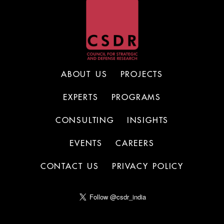
ABOUT US
PROJECTS
EXPERTS
PROGRAMS
CONSULTING
INSIGHTS
EVENTS
CAREERS
CONTACT US
PRIVACY POLICY