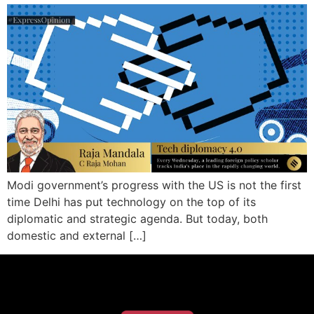
Modi government’s progress with the US is not the first
time Delhi has put technology on the top of its
diplomatic and strategic agenda. But today, both
domestic and external […]