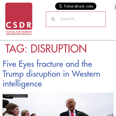
TAG:
DISRUPTION
Five Eyes fracture and the
Trump disruption in Western
intelligence