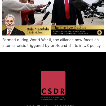
Formed during World War II, the alliance now faces an
internal crisis triggered by profound shifts in US policy.