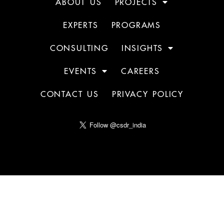
ABOUT US
PROJECTS
EXPERTS
PROGRAMS
CONSULTING
INSIGHTS
EVENTS
CAREERS
CONTACT US
PRIVACY POLICY