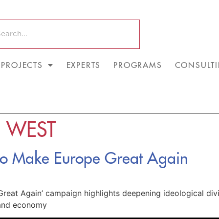
PROJECTS
EXPERTS
PROGRAMS
CONSULT
E WEST
 to Make Europe Great Again
reat Again’ campaign highlights deepening ideological divi
s and economy