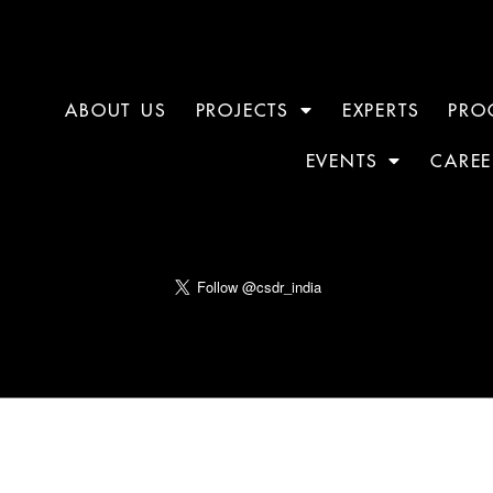
ABOUT US
PROJECTS
EXPERTS
PRO
EVENTS
CAREE