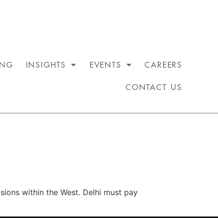
ING
INSIGHTS
EVENTS
CAREERS
CONTACT US
sions within the West. Delhi must pay