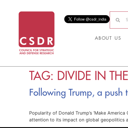
ABOUT US
TAG:
DIVIDE IN TH
Following Trump, a push
Popularity of Donald Trump’s ‘Make America G
attention to its impact on global geopolitic