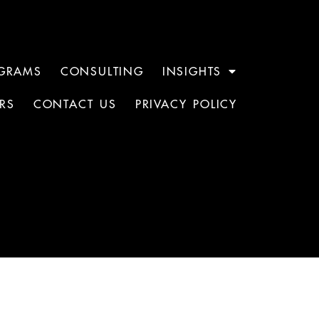
GRAMS
CONSULTING
INSIGHTS
RS
CONTACT US
PRIVACY POLICY