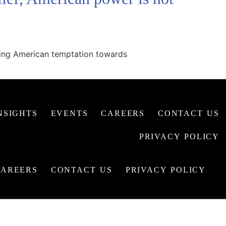
owing American temptation towards
NSIGHTS
EVENTS
CAREERS
CONTACT US
PRIVACY POLICY
CAREERS
CONTACT US
PRIVACY POLICY