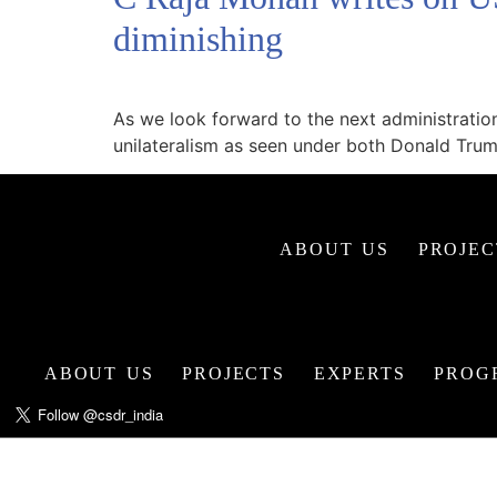
diminishing
As we look forward to the next administratio
unilateralism as seen under both Donald Tru
ABOUT US
PROJEC
ABOUT US
PROJECTS
EXPERTS
PROG