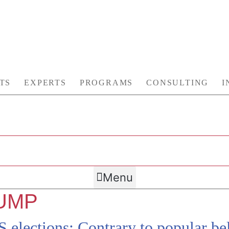
TS
EXPERTS
PROGRAMS
CONSULTING
I
Menu
UMP
elections: Contrary to popular bel