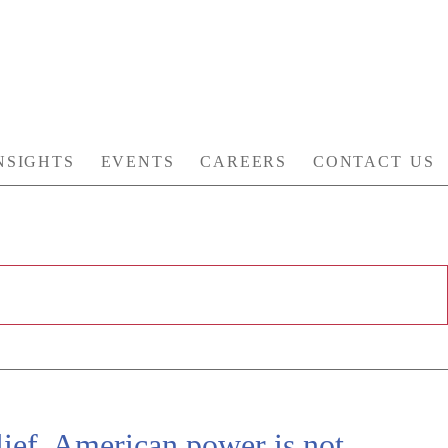
NSIGHTS
EVENTS
CAREERS
CONTACT US
ief, American power is not