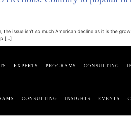
n, the issue isn’t so much American decline as it is the gr
mp […]
TS
EXPERTS
PROGRAMS
CONSULTING
I
RAMS
CONSULTING
INSIGHTS
EVENTS