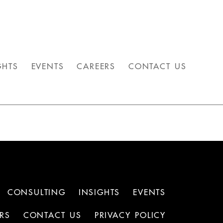
GHTS
EVENTS
CAREERS
CONTACT US
CONSULTING
INSIGHTS
EVENTS
RS
CONTACT US
PRIVACY POLICY