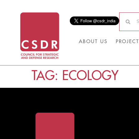
ABOUT US
PROJECT
TAG:
ECOLOGY