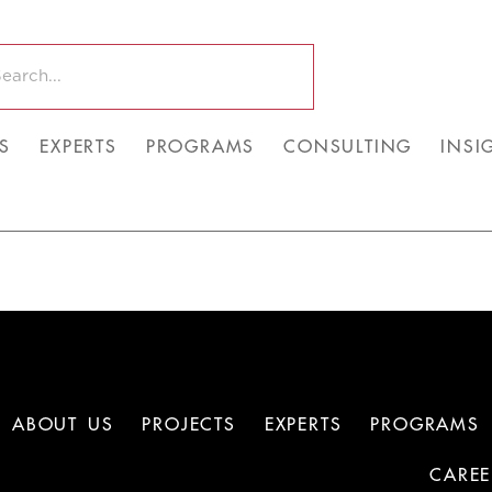
S
EXPERTS
PROGRAMS
CONSULTING
INSI
ABOUT US
PROJECTS
EXPERTS
PROGRAMS
CAREE