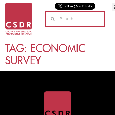
TAG:
ECONOMIC
SURVEY