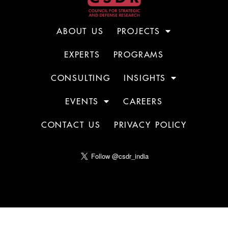
ABOUT US
PROJECTS
EXPERTS
PROGRAMS
CONSULTING
INSIGHTS
EVENTS
CAREERS
CONTACT US
PRIVACY POLICY