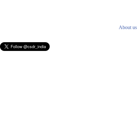
About us