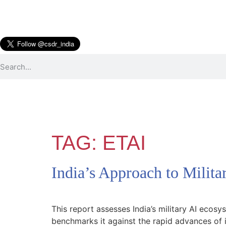
TAG:
ETAI
India’s Approach to Milita
This report assesses India’s military AI ecosy
benchmarks it against the rapid advances of i