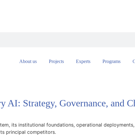
About us
Projects
Experts
Programs
C
ry AI: Strategy, Governance, and C
stem, its institutional foundations, operational deployments,
ts principal competitors.