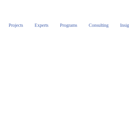
Projects
Experts
Programs
Consulting
Insig