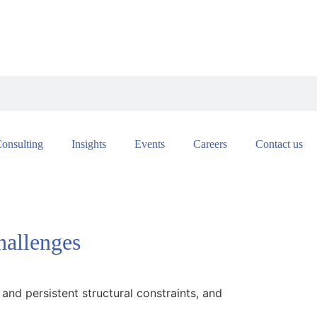
onsulting
Insights
Events
Careers
Contact us
hallenges
 and persistent structural constraints, and