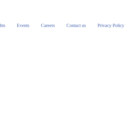
hts
Events
Careers
Contact us
Privacy Policy