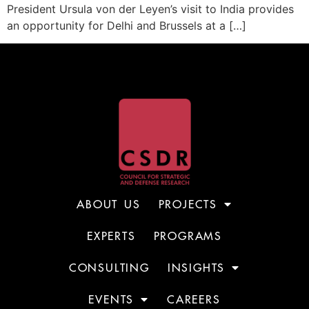
President Ursula von der Leyen’s visit to India provides
an opportunity for Delhi and Brussels at a […]
ABOUT US
PROJECTS
EXPERTS
PROGRAMS
CONSULTING
INSIGHTS
EVENTS
CAREERS