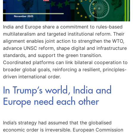
India and Europe share a commitment to rules-based
multilateralism and targeted institutional reform. Their
alignment enables joint action to strengthen the WTO,
advance UNSC reform, shape digital and infrastructure
standards, and support the green transition.
Coordinated platforms can link bilateral cooperation to
broader global goals, reinforcing a resilient, principles-
driven international order.
In Trump’s world, India and
Europe need each other
India’s strategy had assumed that the globalised
economic order is irreversible. European Commission