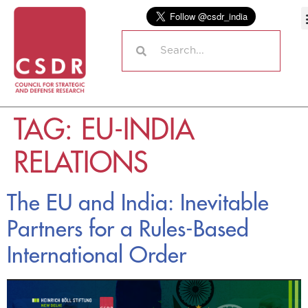
TAG:
EU-INDIA
RELATIONS
The EU and India: Inevitable
Partners for a Rules-Based
International Order