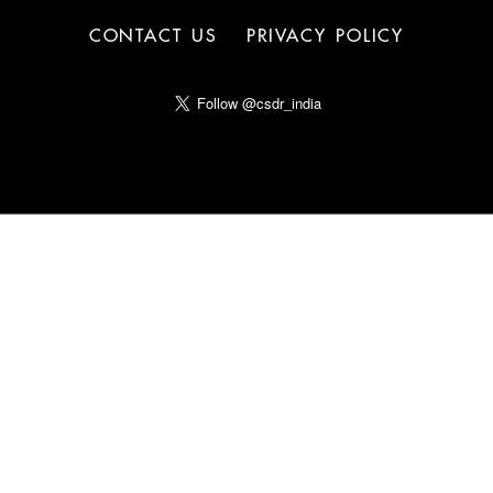
CONTACT US
PRIVACY POLICY