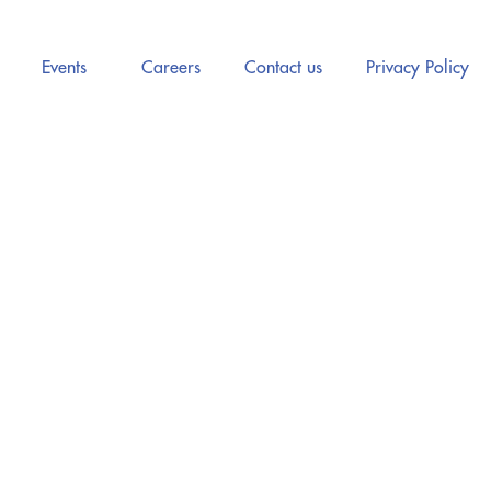
Events
Careers
Contact us
Privacy Policy