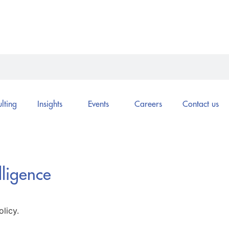
lting
Insights
Events
Careers
Contact us
lligence
licy.