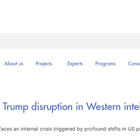
About us
Projects
Experts
Programs
Consu
e Trump disruption in Western inte
aces an internal crisis triggered by profound shifts in US po