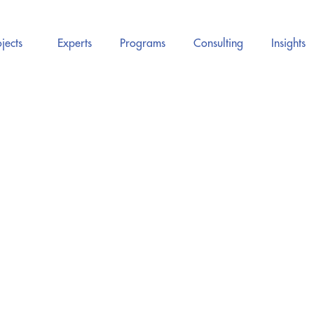
jects
Experts
Programs
Consulting
Insights