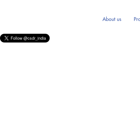
About us
Pro