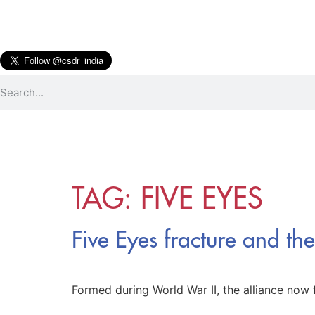
TAG:
FIVE EYES
Five Eyes fracture and th
Formed during World War II, the alliance now f