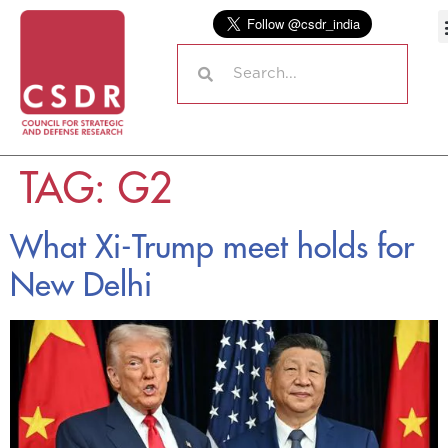
TAG:
G2
What Xi-Trump meet holds for
New Delhi