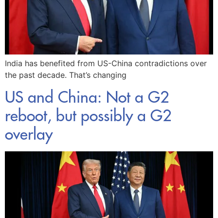
India has benefited from US-China contradictions over
the past decade. That’s changing
US and China: Not a G2
reboot, but possibly a G2
overlay