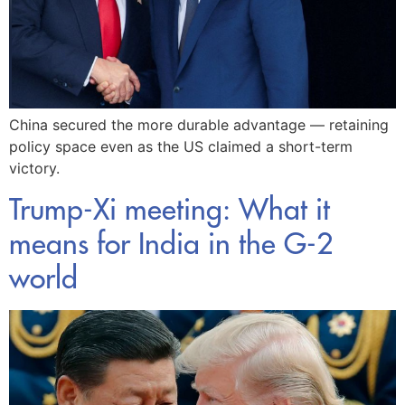
China secured the more durable advantage — retaining
policy space even as the US claimed a short-term
victory.
Trump-Xi meeting: What it
means for India in the G-2
world