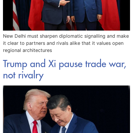
New Delhi must sharpen diplomatic signalling and make
it clear to partners and rivals alike that it values open
regional architectures
Trump and Xi pause trade war,
not rivalry