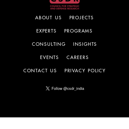
ABOUT US
PROJECTS
EXPERTS
PROGRAMS
CONSULTING
INSIGHTS
EVENTS
CAREERS
CONTACT US
PRIVACY POLICY