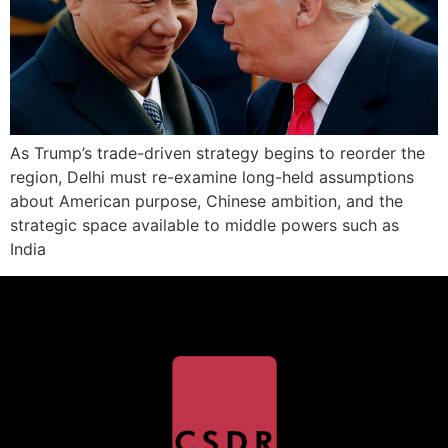
As Trump’s trade-driven strategy begins to reorder the
region, Delhi must re-examine long-held assumptions
about American purpose, Chinese ambition, and the
strategic space available to middle powers such as
India