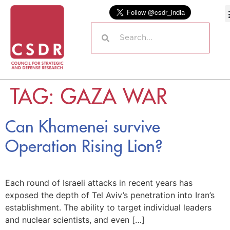
TAG:
GAZA WAR
Can Khamenei survive
Operation Rising Lion?
Each round of Israeli attacks in recent years has
exposed the depth of Tel Aviv’s penetration into Iran’s
establishment. The ability to target individual leaders
and nuclear scientists, and even […]