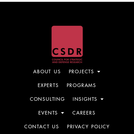
ABOUT US
PROJECTS
EXPERTS
PROGRAMS
CONSULTING
INSIGHTS
EVENTS
CAREERS
CONTACT US
PRIVACY POLICY