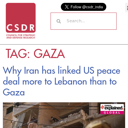
TAG:
GAZA
Why Iran has linked US peace
deal more to Lebanon than to
Gaza