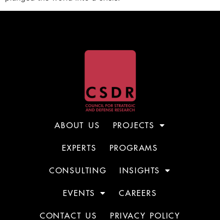
ABOUT US
PROJECTS
EXPERTS
PROGRAMS
CONSULTING
INSIGHTS
EVENTS
CAREERS
CONTACT US
PRIVACY POLICY