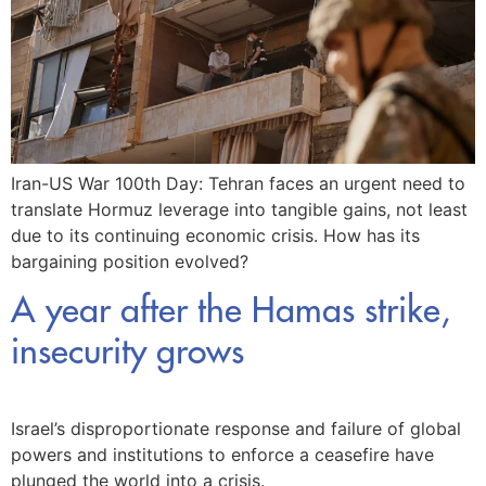
Iran-US War 100th Day: Tehran faces an urgent need to
translate Hormuz leverage into tangible gains, not least
due to its continuing economic crisis. How has its
bargaining position evolved?
A year after the Hamas strike,
insecurity grows
Israel’s disproportionate response and failure of global
powers and institutions to enforce a ceasefire have
plunged the world into a crisis.