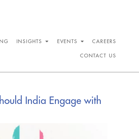
ING
INSIGHTS
EVENTS
CAREERS
CONTACT US
Should India Engage with