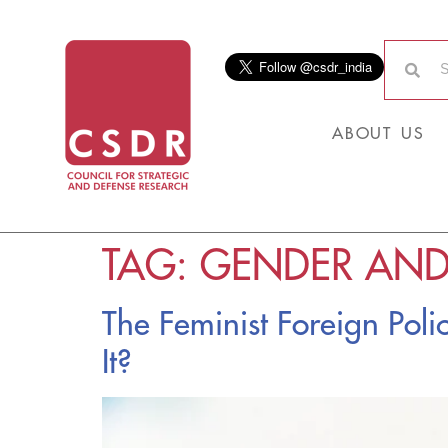
ABOUT US
TAG:
GENDER AND
The Feminist Foreign Pol
It?