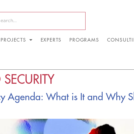
PROJECTS
EXPERTS
PROGRAMS
CONSULT
 SECURITY
icy Agenda: What is It and Why 