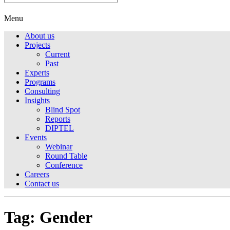
Menu
About us
Projects
Current
Past
Experts
Programs
Consulting
Insights
Blind Spot
Reports
DIPTEL
Events
Webinar
Round Table
Conference
Careers
Contact us
Tag:
Gender