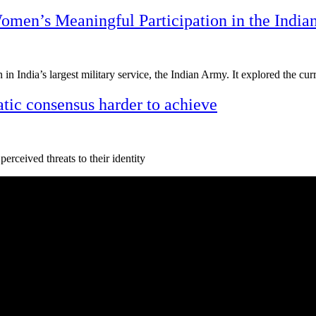
men’s Meaningful Participation in the Indi
n in India’s largest military service, the Indian Army. It explored the c
tic consensus harder to achieve
perceived threats to their identity