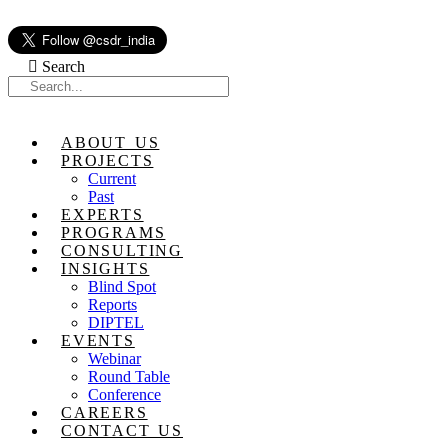
Skip
to
content
Search
ABOUT US
PROJECTS
Current
Past
EXPERTS
PROGRAMS
CONSULTING
INSIGHTS
Blind Spot
Reports
DIPTEL
EVENTS
Webinar
Round Table
Conference
CAREERS
CONTACT US