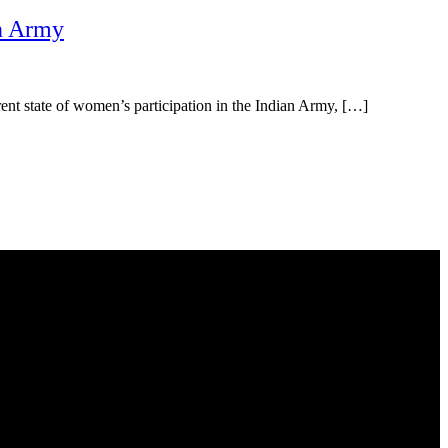
an Army
urrent state of women’s participation in the Indian Army, […]