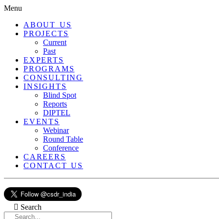
Menu
ABOUT US
PROJECTS
Current
Past
EXPERTS
PROGRAMS
CONSULTING
INSIGHTS
Blind Spot
Reports
DIPTEL
EVENTS
Webinar
Round Table
Conference
CAREERS
CONTACT US
Search