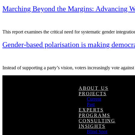
Marching Beyond the Margins: Advancing Wo
This report examines the critical need for systematic gender integratio
Gender-based polarisation is making democra
Instead of supporting a party’s vision, voters increasingly vote against 
ABOUT US
PROJECTS
Current
Past
EXPERTS
PROGRAMS
CONSULTING
INSIGHTS
Blind Spot