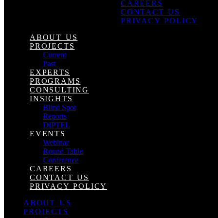
CAREERS
CONTACT US
PRIVACY POLICY
ABOUT US
PROJECTS
Current
Past
EXPERTS
PROGRAMS
CONSULTING
INSIGHTS
Blind Spot
Reports
DIPTEL
EVENTS
Webinar
Round Table
Conference
CAREERS
CONTACT US
PRIVACY POLICY
ABOUT US
PROJECTS