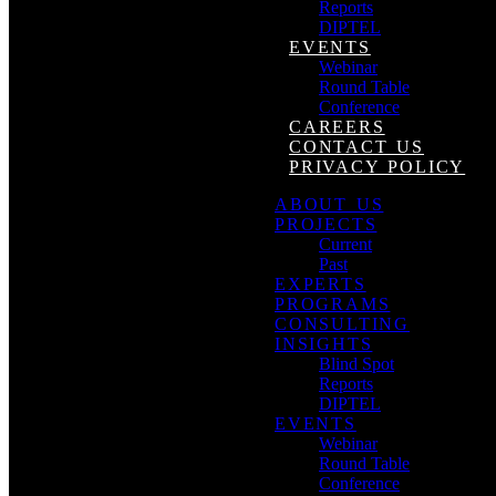
Reports
DIPTEL
EVENTS
Webinar
Round Table
Conference
CAREERS
CONTACT US
PRIVACY POLICY
ABOUT US
PROJECTS
Current
Past
EXPERTS
PROGRAMS
CONSULTING
INSIGHTS
Blind Spot
Reports
DIPTEL
EVENTS
Webinar
Round Table
Conference