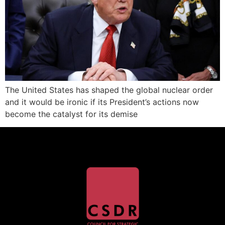
The United States has shaped the global nuclear order
and it would be ironic if its President’s actions now
become the catalyst for its demise