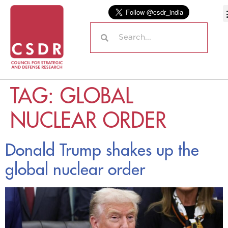
TAG:
GLOBAL
NUCLEAR ORDER
Donald Trump shakes up the
global nuclear order