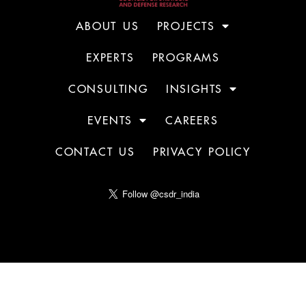
ABOUT US
PROJECTS
EXPERTS
PROGRAMS
CONSULTING
INSIGHTS
EVENTS
CAREERS
CONTACT US
PRIVACY POLICY