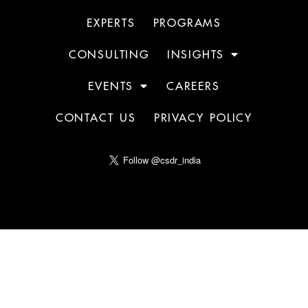
EXPERTS
PROGRAMS
CONSULTING
INSIGHTS
EVENTS
CAREERS
CONTACT US
PRIVACY POLICY