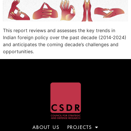
This report reviews and assesses the key trends in
Indian foreign policy over the past decade (2014-2024)
and anticipates the coming decade’s challenges and
opportunities.
ABOUT US
PROJECTS