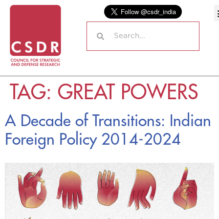
TAG:
GREAT POWERS
A Decade of Transitions: Indian
Foreign Policy 2014-2024