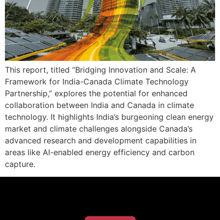
This report, titled “Bridging Innovation and Scale: A
Framework for India-Canada Climate Technology
Partnership,” explores the potential for enhanced
collaboration between India and Canada in climate
technology. It highlights India’s burgeoning clean energy
market and climate challenges alongside Canada’s
advanced research and development capabilities in
areas like AI-enabled energy efficiency and carbon
capture.