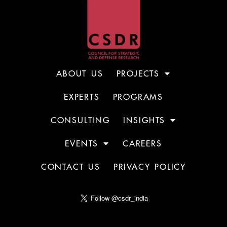
ABOUT US
PROJECTS
EXPERTS
PROGRAMS
CONSULTING
INSIGHTS
EVENTS
CAREERS
CONTACT US
PRIVACY POLICY