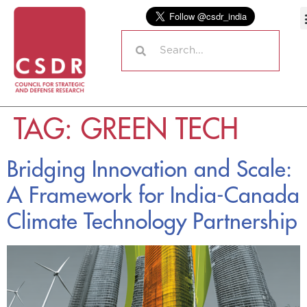
TAG:
GREEN TECH
Bridging Innovation and Scale:
A Framework for India-Canada
Climate Technology Partnership