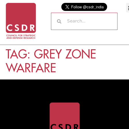
TAG:
GREY ZONE
WARFARE