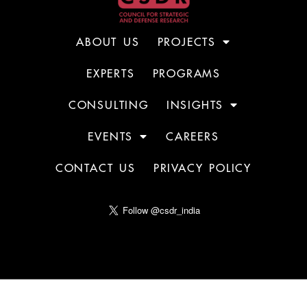
ABOUT US
PROJECTS
EXPERTS
PROGRAMS
CONSULTING
INSIGHTS
EVENTS
CAREERS
CONTACT US
PRIVACY POLICY