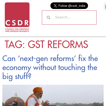
TAG:
GST REFORMS
Can ‘next-gen reforms’ fix the
economy without touching the
big stuff?