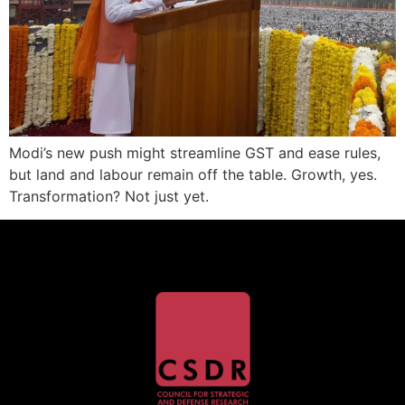
Modi’s new push might streamline GST and ease rules,
but land and labour remain off the table. Growth, yes.
Transformation? Not just yet.