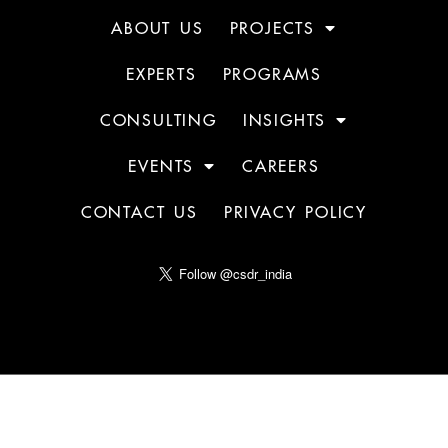
ABOUT US
PROJECTS
EXPERTS
PROGRAMS
CONSULTING
INSIGHTS
EVENTS
CAREERS
CONTACT US
PRIVACY POLICY