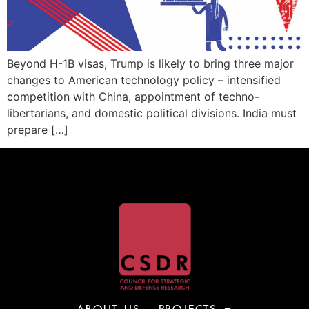
Beyond H-1B visas, Trump is likely to bring three major
changes to American technology policy – intensified
competition with China, appointment of techno-
libertarians, and domestic political divisions. India must
prepare […]
ABOUT US
PROJECTS