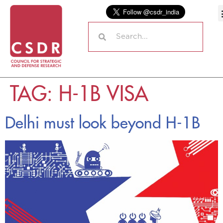
TAG:
H-1B VISA
Delhi must look beyond H-1B