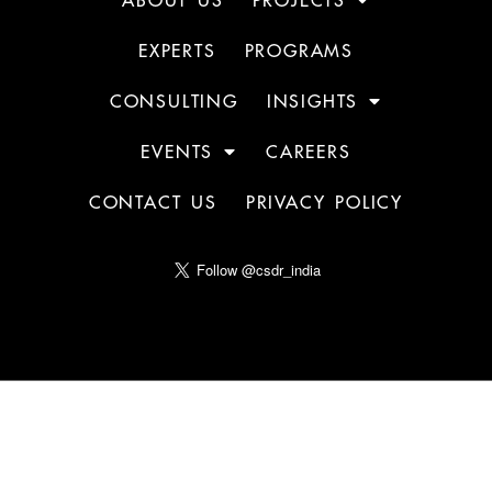
EXPERTS
PROGRAMS
CONSULTING
INSIGHTS
EVENTS
CAREERS
CONTACT US
PRIVACY POLICY