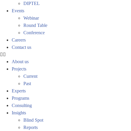
DIPTEL
Events
Webinar
Round Table
Conference
Careers
Contact us
About us
Projects
Current
Past
Experts
Programs
Consulting
Insights
Blind Spot
Reports