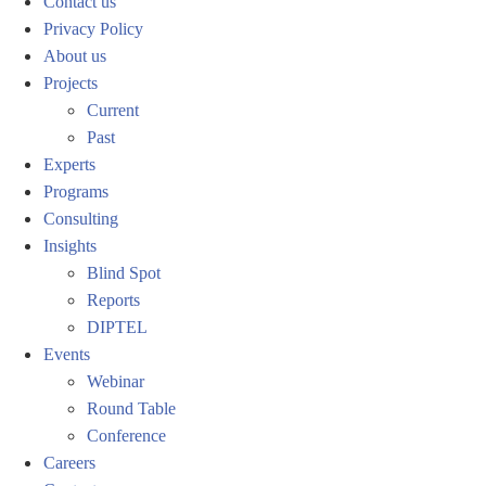
Contact us
Privacy Policy
About us
Projects
Current
Past
Experts
Programs
Consulting
Insights
Blind Spot
Reports
DIPTEL
Events
Webinar
Round Table
Conference
Careers