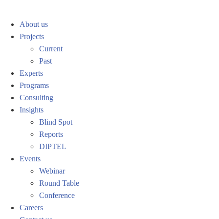
About us
Projects
Current
Past
Experts
Programs
Consulting
Insights
Blind Spot
Reports
DIPTEL
Events
Webinar
Round Table
Conference
Careers