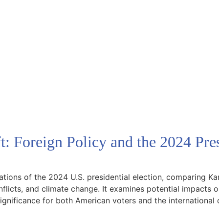
: Foreign Policy and the 2024 Pres
ications of the 2024 U.S. presidential election, comparing
nflicts, and climate change. It examines potential impacts on
 significance for both American voters and the internationa