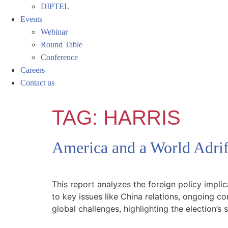
DIPTEL
Events
Webinar
Round Table
Conference
Careers
Contact us
TAG:
HARRIS
America and a World Adrift
This report analyzes the foreign policy impl
to key issues like China relations, ongoing co
global challenges, highlighting the election’s