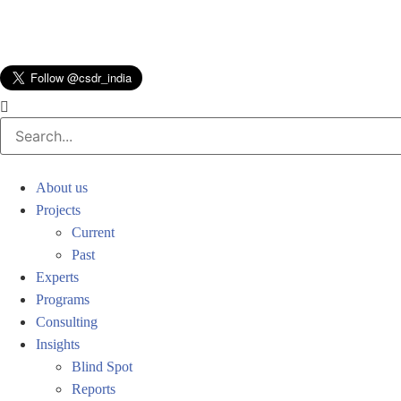
About us
Projects
Current
Past
Experts
Programs
Consulting
Insights
Blind Spot
Reports