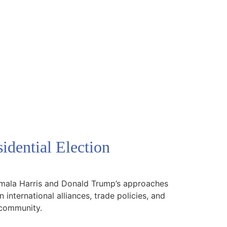
idential Election
 Kamala Harris and Donald Trump’s approaches
 international alliances, trade policies, and
l community.