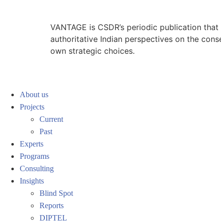
VANTAGE is CSDR’s periodic publication that e
authoritative Indian perspectives on the cons
own strategic choices.
About us
Projects
Current
Past
Experts
Programs
Consulting
Insights
Blind Spot
Reports
DIPTEL