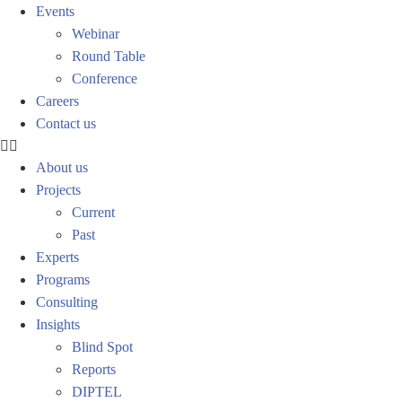
Events
Webinar
Round Table
Conference
Careers
Contact us
About us
Projects
Current
Past
Experts
Programs
Consulting
Insights
Blind Spot
Reports
DIPTEL