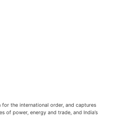
for the international order, and captures
es of power, energy and trade, and India’s