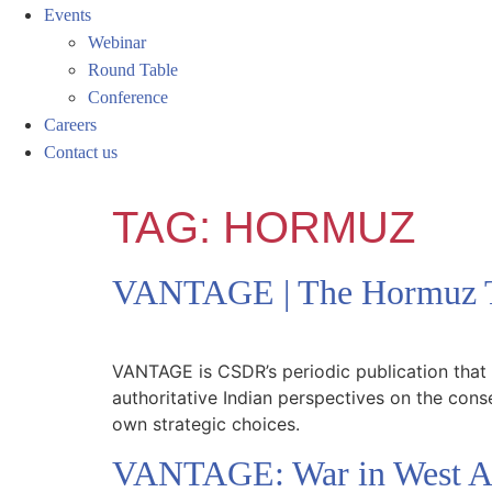
Events
Webinar
Round Table
Conference
Careers
Contact us
TAG:
HORMUZ
VANTAGE | The Hormuz T
VANTAGE is CSDR’s periodic publication that e
authoritative Indian perspectives on the cons
own strategic choices.
VANTAGE: War in West Asi