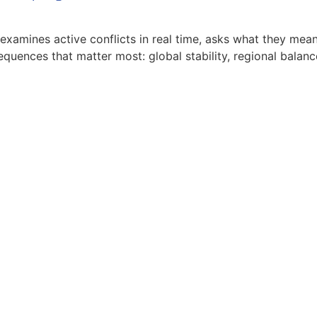
xamines active conflicts in real time, asks what they mean 
equences that matter most: global stability, regional balanc