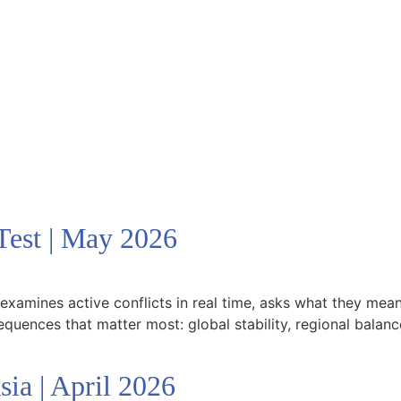
est | May 2026
xamines active conflicts in real time, asks what they mean 
equences that matter most: global stability, regional balanc
a | April 2026