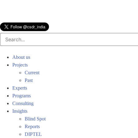
About us
Projects
Current
Past
Experts
Programs
Consulting
Insights
Blind Spot
Reports
DIPTEL