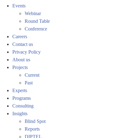
Events
Webinar
Round Table
Conference
Careers
Contact us
Privacy Policy
About us
Projects
Current
Past
Experts
Programs
Consulting
Insights
Blind Spot
Reports
DIPTEL