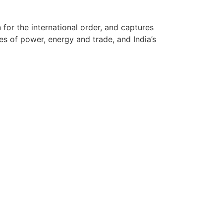
for the international order, and captures
es of power, energy and trade, and India’s