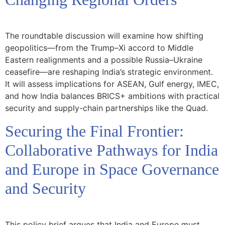
The roundtable discussion will examine how shifting
geopolitics—from the Trump–Xi accord to Middle
Eastern realignments and a possible Russia–Ukraine
ceasefire—are reshaping India’s strategic environment.
It will assess implications for ASEAN, Gulf energy, IMEC,
and how India balances BRICS+ ambitions with practical
security and supply-chain partnerships like the Quad.
Securing the Final Frontier:
Collaborative Pathways for India
and Europe in Space Governance
and Security
This policy brief argues that India and Europe must