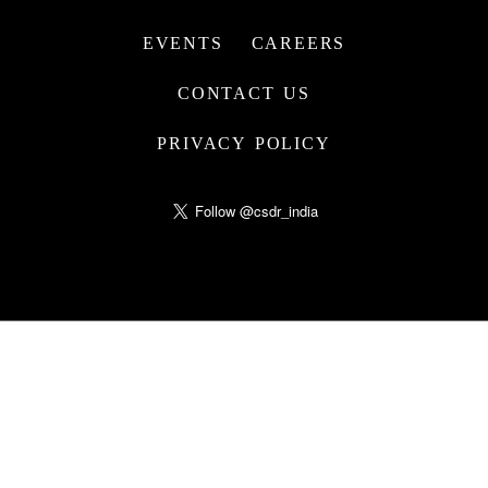
EVENTS
CAREERS
CONTACT US
PRIVACY POLICY