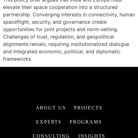
elevate their space cooperation into a structured
partnership. Converging interests in connectivity, human
spaceflight, security, and governance create
opportunities for joint projects and norm-setting.
Challenges of trust, regulation, and geopolitical
alignments remain, requiring institutionalized dialogue
and integrated economic, political, and diplomatic
frameworks.
ABOUT US
PROJECTS
EXPERTS
PROGRAMS
CONSULTING
INSIGHTS