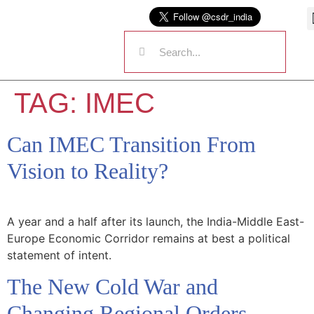
TAG:
IMEC
Can IMEC Transition From
Vision to Reality?
A year and a half after its launch, the India-Middle East-
Europe Economic Corridor remains at best a political
statement of intent.
The New Cold War and
Changing Regional Orders