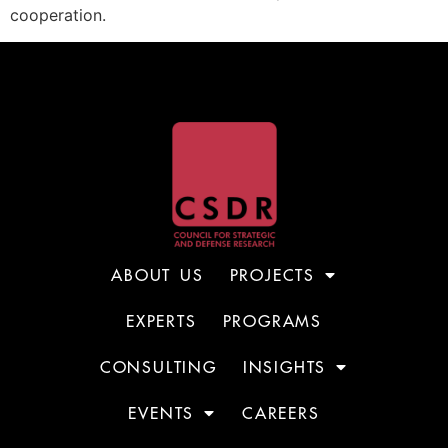
cooperation.
ABOUT US
PROJECTS
EXPERTS
PROGRAMS
CONSULTING
INSIGHTS
EVENTS
CAREERS