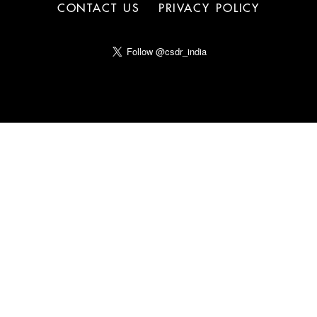
CONTACT US
PRIVACY POLICY