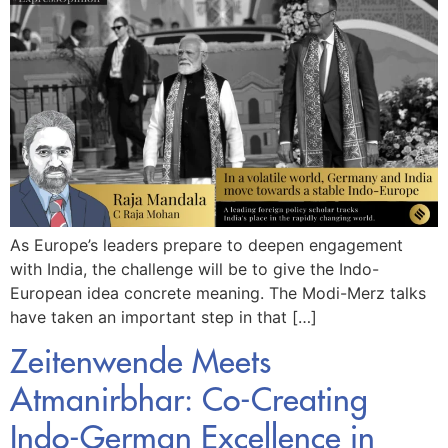
As Europe’s leaders prepare to deepen engagement
with India, the challenge will be to give the Indo-
European idea concrete meaning. The Modi-Merz talks
have taken an important step in that […]
Zeitenwende Meets
Atmanirbhar: Co-Creating
Indo-German Excellence in