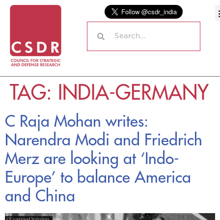
TAG:
INDIA-GERMANY
C Raja Mohan writes:
Narendra Modi and Friedrich
Merz are looking at ‘Indo-
Europe’ to balance America
and China