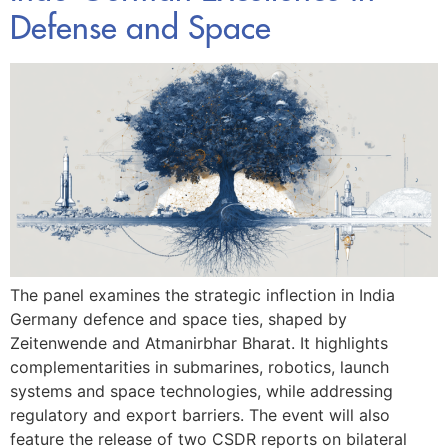
Defense and Space
The panel examines the strategic inflection in India
Germany defence and space ties, shaped by
Zeitenwende and Atmanirbhar Bharat. It highlights
complementarities in submarines, robotics, launch
systems and space technologies, while addressing
regulatory and export barriers. The event will also
feature the release of two CSDR reports on bilateral