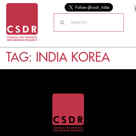
TAG:
INDIA KOREA