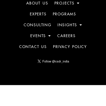
ABOUT US
PROJECTS
EXPERTS
PROGRAMS
CONSULTING
INSIGHTS
EVENTS
CAREERS
CONTACT US
PRIVACY POLICY