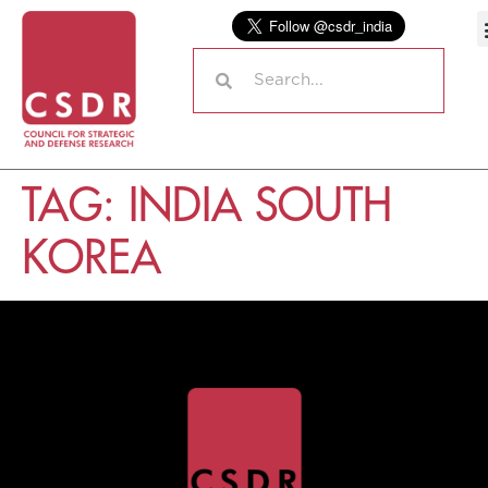
TAG:
INDIA SOUTH
KOREA