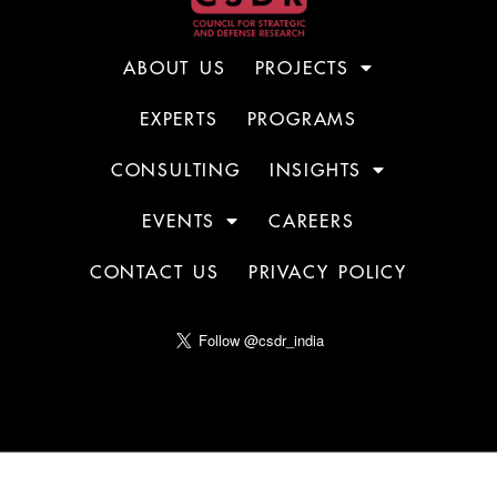
ABOUT US
PROJECTS
EXPERTS
PROGRAMS
CONSULTING
INSIGHTS
EVENTS
CAREERS
CONTACT US
PRIVACY POLICY