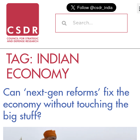
TAG:
INDIAN
ECONOMY
Can ‘next-gen reforms’ fix the
economy without touching the
big stuff?