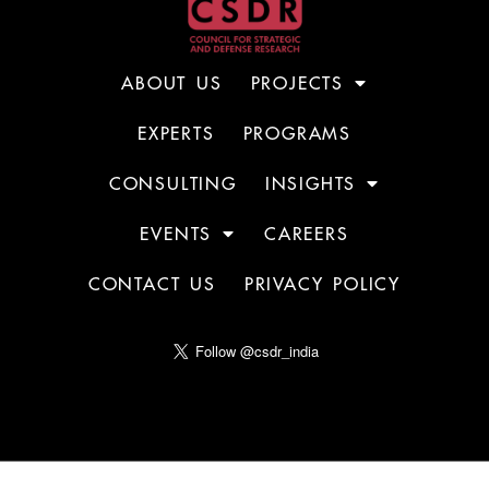
ABOUT US
PROJECTS
EXPERTS
PROGRAMS
CONSULTING
INSIGHTS
EVENTS
CAREERS
CONTACT US
PRIVACY POLICY