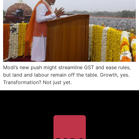
Modi’s new push might streamline GST and ease rules,
but land and labour remain off the table. Growth, yes.
Transformation? Not just yet.