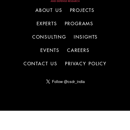
ABOUT US
PROJECTS
EXPERTS
PROGRAMS
CONSULTING
INSIGHTS
EVENTS
CAREERS
CONTACT US
PRIVACY POLICY