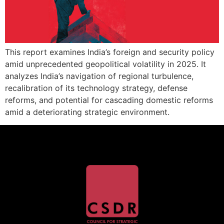
This report examines India’s foreign and security policy
amid unprecedented geopolitical volatility in 2025. It
analyzes India’s navigation of regional turbulence,
recalibration of its technology strategy, defense
reforms, and potential for cascading domestic reforms
amid a deteriorating strategic environment.