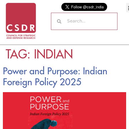
TAG:
INDIAN
Power and Purpose: Indian
Foreign Policy 2025