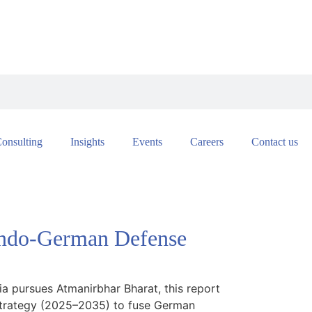
onsulting
Insights
Events
Careers
Contact us
 Indo-German Defense
a pursues Atmanirbhar Bharat, this report
g strategy (2025–2035) to fuse German