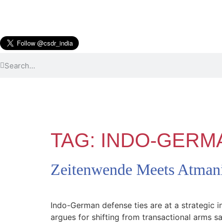
TAG:
INDO-GERM
Zeitenwende Meets Atmani
Indo-German defense ties are at a strategic 
argues for shifting from transactional arms 