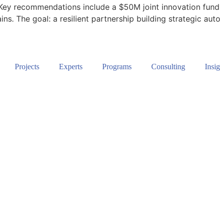
Key recommendations include a $50M joint innovation fund, 
ns. The goal: a resilient partnership building strategic au
Projects
Experts
Programs
Consulting
Insig