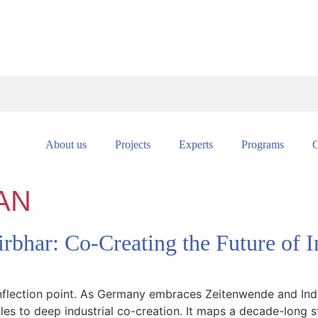
About us
Projects
Experts
Programs
C
AN
rbhar: Co-Creating the Future of
inflection point. As Germany embraces Zeitenwende and Indi
sales to deep industrial co-creation. It maps a decade-lon