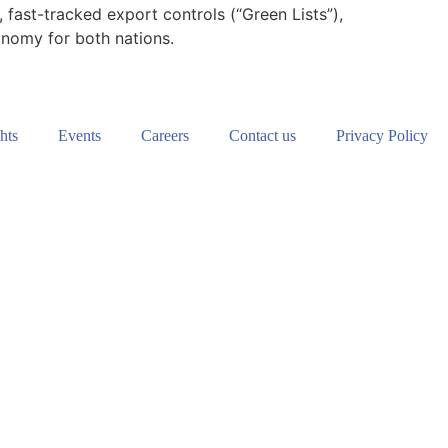
fast-tracked export controls (“Green Lists”),
tonomy for both nations.
hts
Events
Careers
Contact us
Privacy Policy