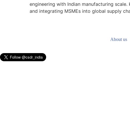
engineering with Indian manufacturing scale. 
and integrating MSMEs into global supply chai
About us