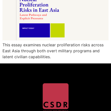
This essay examines nuclear proliferation risks across
East Asia through both overt military programs and
latent civilian capabilities.