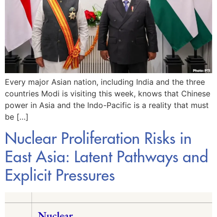
Every major Asian nation, including India and the three
countries Modi is visiting this week, knows that Chinese
power in Asia and the Indo-Pacific is a reality that must
be […]
Nuclear Proliferation Risks in
East Asia: Latent Pathways and
Explicit Pressures