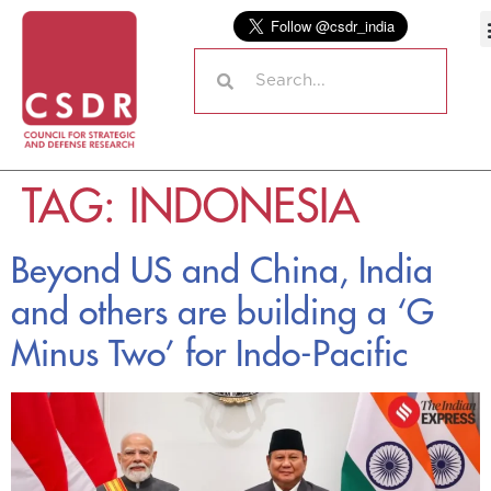
TAG:
INDONESIA
Beyond US and China, India
and others are building a ‘G
Minus Two’ for Indo-Pacific