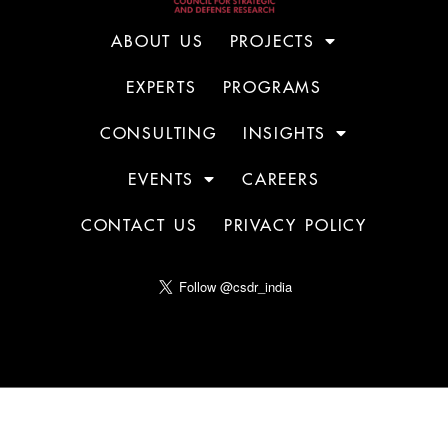
ABOUT US
PROJECTS
EXPERTS
PROGRAMS
CONSULTING
INSIGHTS
EVENTS
CAREERS
CONTACT US
PRIVACY POLICY