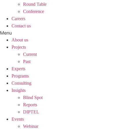
Round Table
Conference
Careers
Contact us
Menu
About us
Projects
Current
Past
Experts
Programs
Consulting
Insights
Blind Spot
Reports
DIPTEL
Events
Webinar