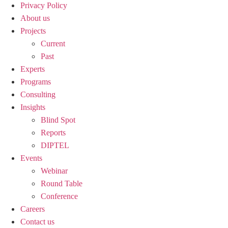
Privacy Policy
About us
Projects
Current
Past
Experts
Programs
Consulting
Insights
Blind Spot
Reports
DIPTEL
Events
Webinar
Round Table
Conference
Careers
Contact us