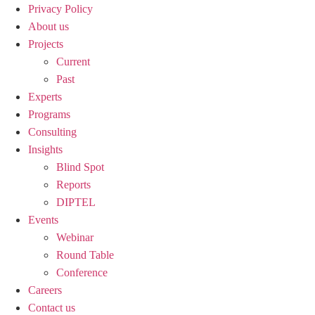
Privacy Policy
About us
Projects
Current
Past
Experts
Programs
Consulting
Insights
Blind Spot
Reports
DIPTEL
Events
Webinar
Round Table
Conference
Careers
Contact us