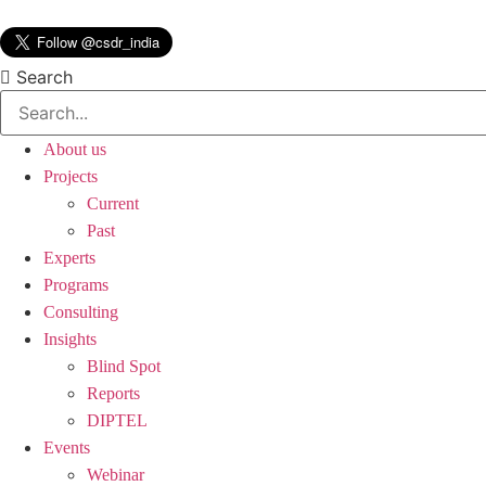
Skip
to
content
Search
About us
Projects
Current
Past
Experts
Programs
Consulting
Insights
Blind Spot
Reports
DIPTEL
Events
Webinar