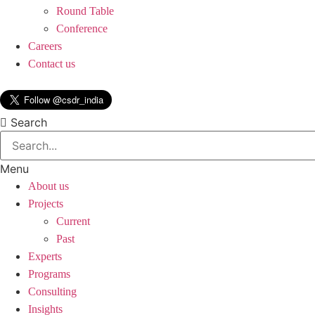
Round Table
Conference
Careers
Contact us
Search
Menu
About us
Projects
Current
Past
Experts
Programs
Consulting
Insights