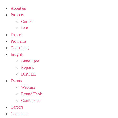
About us
Projects
Current
Past
Experts
Programs
Consulting
Insights
Blind Spot
Reports
DIPTEL
Events
Webinar
Round Table
Conference
Careers
Contact us