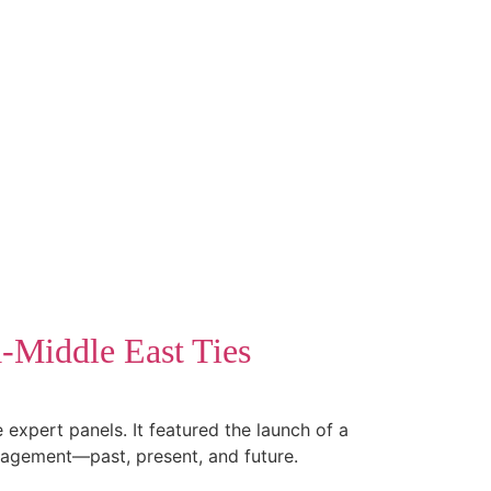
a-Middle East Ties
expert panels. It featured the launch of a
gagement—past, present, and future.