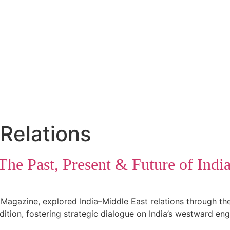
 Relations
he Past, Present & Future of Indi
Magazine, explored India–Middle East relations through the 
ition, fostering strategic dialogue on India’s westward en