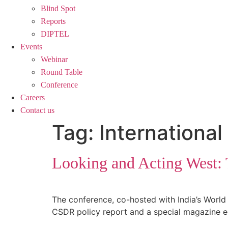
Blind Spot
Reports
DIPTEL
Events
Webinar
Round Table
Conference
Careers
Contact us
Tag:
International
Looking and Acting West: T
The conference, co-hosted with India’s World 
CSDR policy report and a special magazine ed