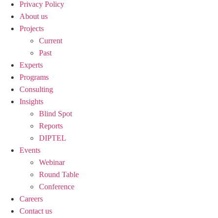
Privacy Policy
About us
Projects
Current
Past
Experts
Programs
Consulting
Insights
Blind Spot
Reports
DIPTEL
Events
Webinar
Round Table
Conference
Careers
Contact us